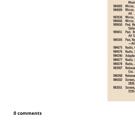
0 comments