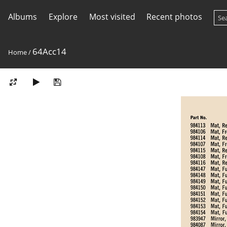
Albums
Explore
Most visited
Recent photos
64Acc14
Home
/