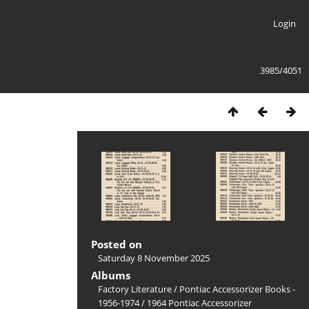
Login
3985/4051
Posted on
Saturday 8 November 2025
Albums
Factory Literature
/
Pontiac Accessorizer Books -
1956-1974
/
1964 Pontiac Accessorizer