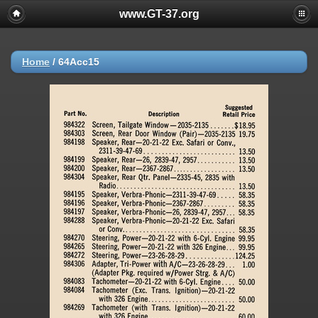
www.GT-37.org
Home
/
64Acc15