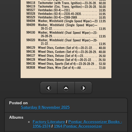
Posted on
Saturday 8 November 2025
Albums
Factory Literature
/
Pontiac Accessorizer Books -
1956-1974
/
1964 Pontiac Accessorizer