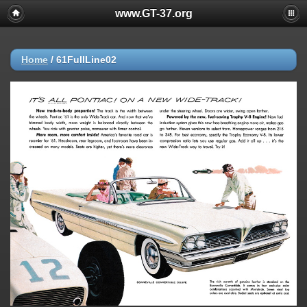
www.GT-37.org
Home
/
61FullLine02