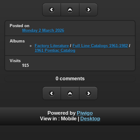
Posted on
Monday 2 March 2026
Albums
Factory Literature
/
Full Line Catalogs 1961-1982
/
1961 Pontiac Catalog
Visits
915
0 comments
Powered by
Piwigo
View in :
Mobile
|
Desktop