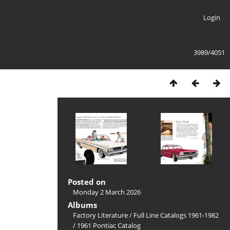
Login
3989/4051
Posted on
Monday 2 March 2026
Albums
Factory Literature
/
Full Line Catalogs 1961-1982
/
1961 Pontiac Catalog