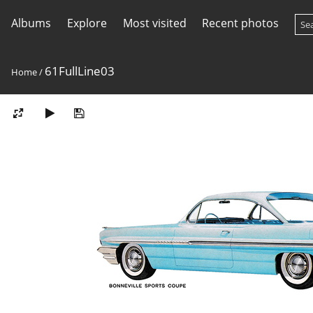
Albums
Explore
Most visited
Recent photos
61FullLine03
Home
/