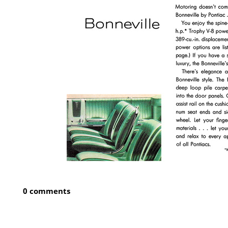
0 comments