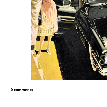
0 comments