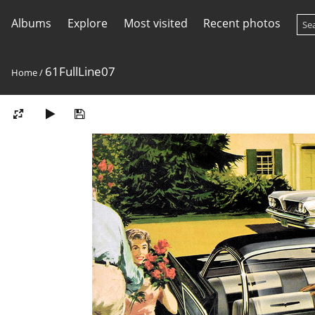
Albums
Explore
Most visited
Recent photos
61FullLine07
Home
/