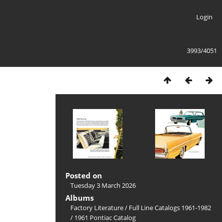
Login
3993/4051
Posted on
Tuesday 3 March 2026
Albums
Factory Literature
/
Full Line Catalogs 1961-1982
/
1961 Pontiac Catalog