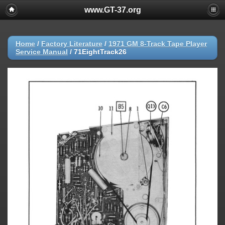
www.GT-37.org
Home
/
Factory Literature
/
1971 GM 8-Track Tape Player
Service Manual
/
71EightTrack26