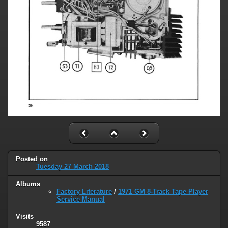
Posted on
Tuesday 27 March 2018
Albums
Factory Literature
/
1971 GM 8-Track Tape Player
Service Manual
Visits
9587