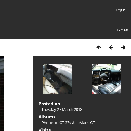
Login
17/168
Posted on
Tuesday 27 March 2018
Albums
Photos of GT-37s & LeMans GTs
Visits