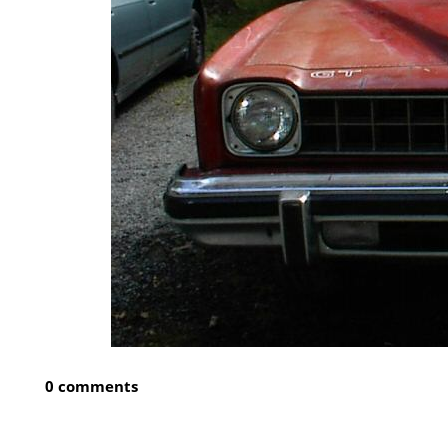
0 comments