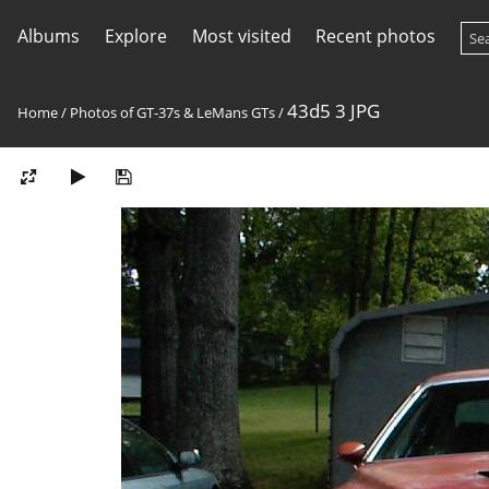
Albums
Explore
Most visited
Recent photos
43d5 3 JPG
Home
/
Photos of GT-37s & LeMans GTs
/