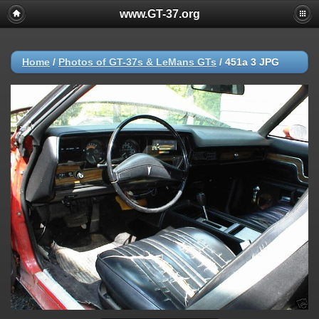
www.GT-37.org
Home
/
Photos of GT-37s & LeMans GTs
/
451a 3 JPG