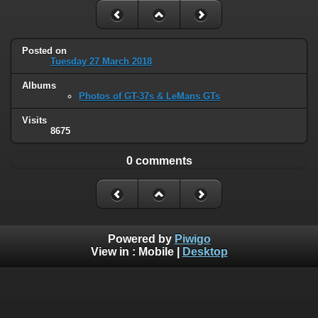
Posted on
Tuesday 27 March 2018
Albums
Photos of GT-37s & LeMans GTs
Visits
8675
0 comments
Powered by
Piwigo
View in :
Mobile
|
Desktop