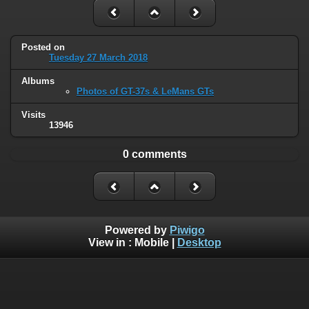
Posted on
Tuesday 27 March 2018
Albums
Photos of GT-37s & LeMans GTs
Visits
13946
0 comments
Powered by
Piwigo
View in :
Mobile
|
Desktop