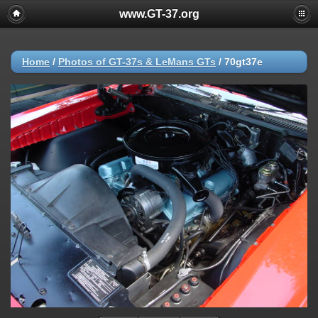
www.GT-37.org
Home
/
Photos of GT-37s & LeMans GTs
/
70gt37e