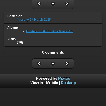
Posted on
Tuesday 27 March 2018
Albums
Photos of GT-37s & LeMans GTs
Visits
7769
0 comments
Powered by
Piwigo
View in :
Mobile
|
Desktop