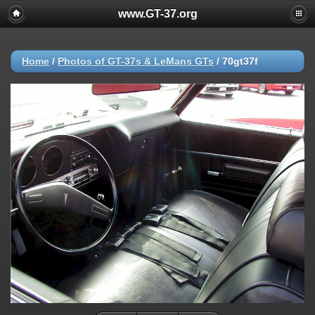
www.GT-37.org
Home
/
Photos of GT-37s & LeMans GTs
/
70gt37f