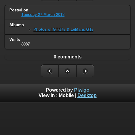
Posted on
Tuesday 27 March 2018
Albums
Photos of GT-37s & LeMans GTs
Visits
8087
0 comments
Powered by
Piwigo
View in :
Mobile
|
Desktop