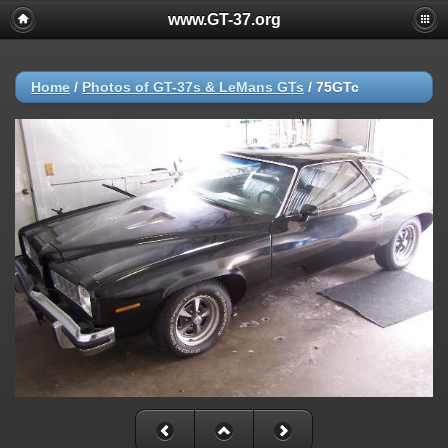
www.GT-37.org
Home
/
Photos of GT-37s & LeMans GTs
/
75GTc