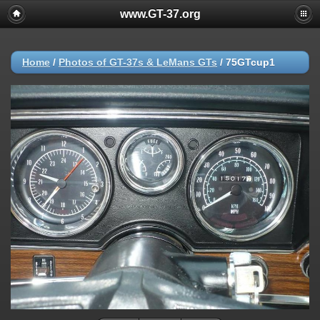
www.GT-37.org
Home
/
Photos of GT-37s & LeMans GTs
/
75GTcup1