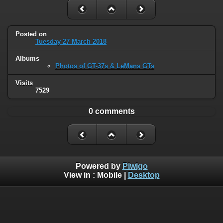
Posted on
Tuesday 27 March 2018
Albums
Photos of GT-37s & LeMans GTs
Visits
7529
0 comments
Powered by
Piwigo
View in :
Mobile
|
Desktop