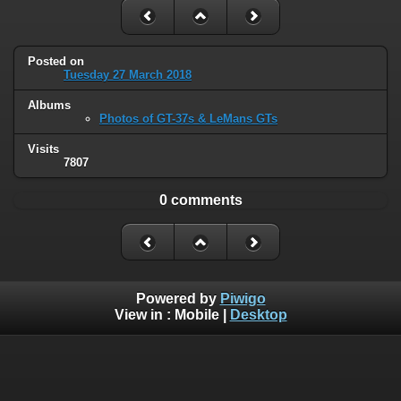
Posted on
Tuesday 27 March 2018
Albums
Photos of GT-37s & LeMans GTs
Visits
7807
0 comments
Powered by
Piwigo
View in :
Mobile
|
Desktop