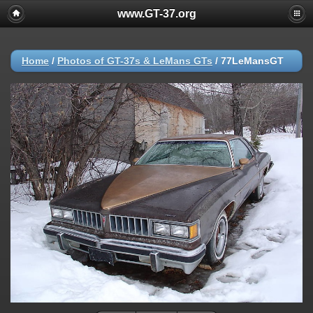
www.GT-37.org
Home
/
Photos of GT-37s & LeMans GTs
/
77LeMansGT