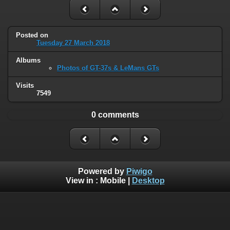
Posted on
Tuesday 27 March 2018
Albums
Photos of GT-37s & LeMans GTs
Visits
7549
0 comments
Powered by
Piwigo
View in :
Mobile
|
Desktop