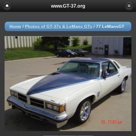
www.GT-37.org
Home
/
Photos of GT-37s & LeMans GTs
/
77 LeMansGT