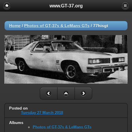
www.GT-37.org
Home
/
Photos of GT-37s & LeMans GTs
/
77hisgt
Posted on
Tuesday 27 March 2018
Albums
Photos of GT-37s & LeMans GTs