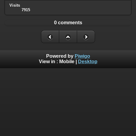
Visits
7915
0 comments
Powered by
Piwigo
View in :
Mobile
|
Desktop