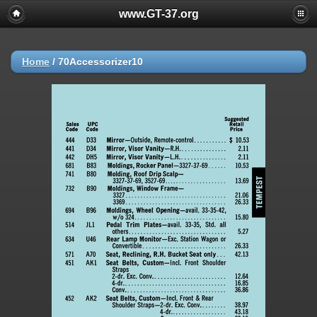
www.GT-37.org
Home
/
70Accessorizer10