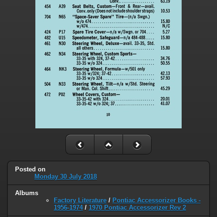
Posted on
Monday 30 July 2018
Albums
Factory Literature
/
Pontiac Accessorizer Books -
1956-1974
/
1970 Pontiac Accessorizer Rev 2