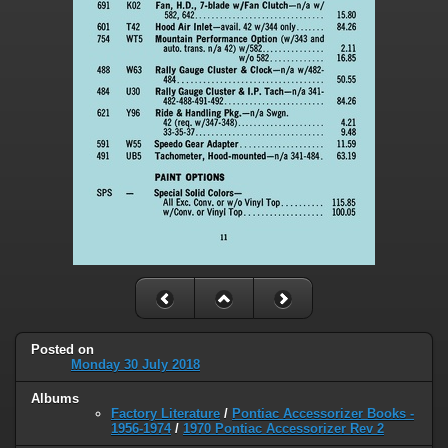
Posted on
Monday 30 July 2018
Albums
Factory Literature
/
Pontiac Accessorizer Books -
1956-1974
/
1970 Pontiac Accessorizer Rev 2