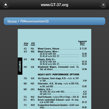
www.GT-37.org
Home
/
70Accessorizer11