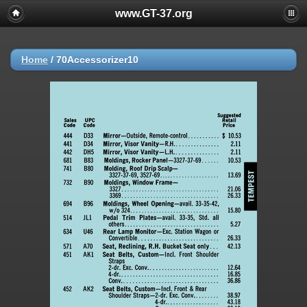
www.GT-37.org
Home
/
70Accessorizer10