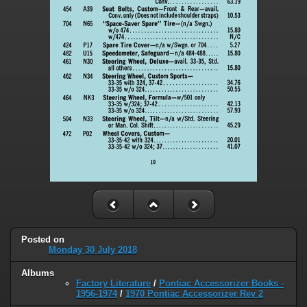
Posted on
Monday 30 July 2018
Albums
Factory Literature
/
Pontiac Accessorizer Books -
1956-1974
/
1970 Pontiac Accessorizer Rev 2