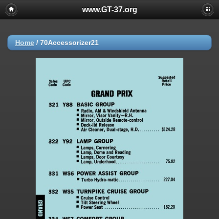
www.GT-37.org
Home
/
70Accessorizer21