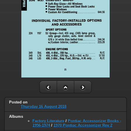
Posted on
Thursday 16 August 2018
Albums
Factory Literature
/
Pontiac Accessorizer Books -
1956-1974
/
1970 Pontiac Accessorizer Rev 2