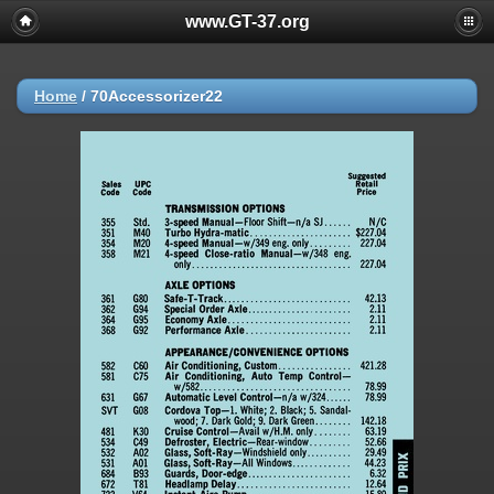
www.GT-37.org
Home
/
70Accessorizer22