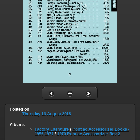
Posted on
Thursday 16 August 2018
Albums
Factory Literature
/
Pontiac Accessorizer Books -
1956-1974
/
1970 Pontiac Accessorizer Rev 2