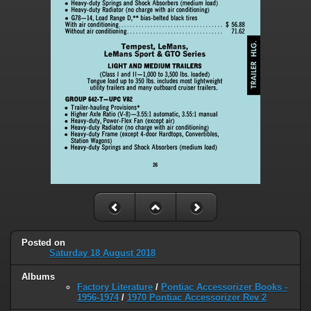
Posted on
Saturday 18 August 2018
Albums
Factory Literature
/
Pontiac Accessorizer Books -
1956-1974
/
1970 Pontiac Accessorizer Rev 2