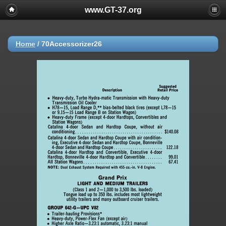
www.GT-37.org
Home
/
70Accessorizer26