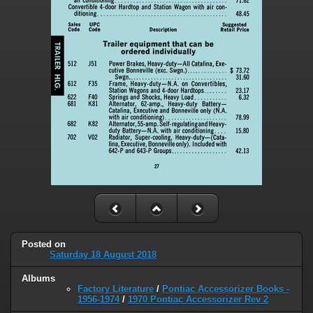
Posted on
Saturday 18 August 2018
Albums
Factory Literature
/
Pontiac Accessorizer Books -
1956-1974
/
1970 Pontiac Accessorizer Rev 2