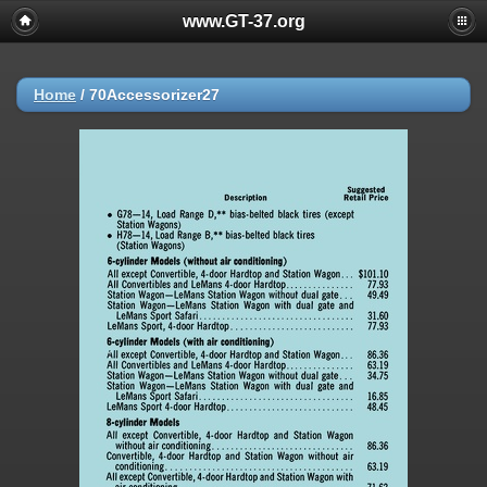
www.GT-37.org
Home
/
70Accessorizer27