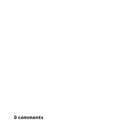
0 comments