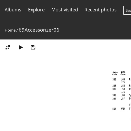
Albums
Explore
Most visited
Recent photos
69Accessorizer06
Home
/