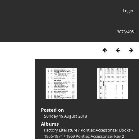
Login
3073/4051
Posted on
Sunday 19 August 2018
Albums
Factory Literature
/
Pontiac Accessorizer Books -
1956-1974
/
1969 Pontiac Accessorizer Rev 2