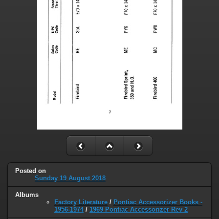
Posted on
Sunday 19 August 2018
Albums
Factory Literature
/
Pontiac Accessorizer Books -
1956-1974
/
1969 Pontiac Accessorizer Rev 2