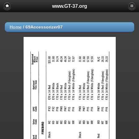
www.GT-37.org
Home
/
69Accessorizer07