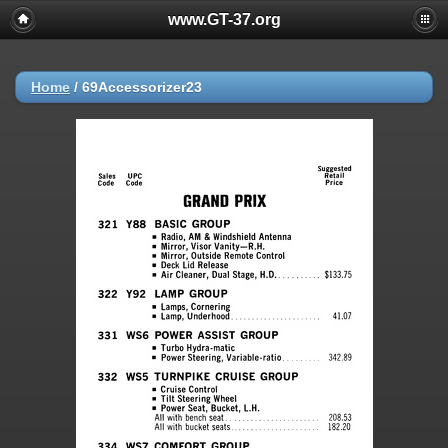
www.GT-37.org
Home
/
69Accessorizer23