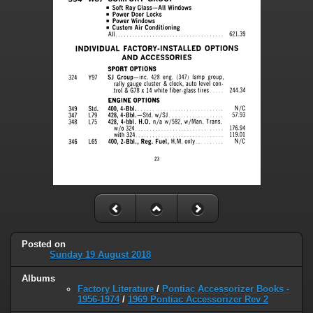
Posted on
Sunday 19 August 2018
Albums
Factory Literature
/
Pontiac Accessorizer Books -
1956-1974
/
1969 Pontiac Accessorizer Rev 2