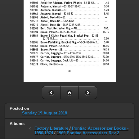
Posted on
Sunday 19 August 2018
Albums
Factory Literature
/
Pontiac Accessorizer Books -
1956-1974
/
1969 Pontiac Accessorizer Rev 2