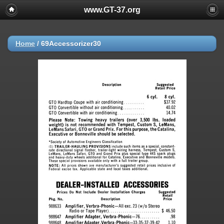
www.GT-37.org
Home
/
69Accessorizer30