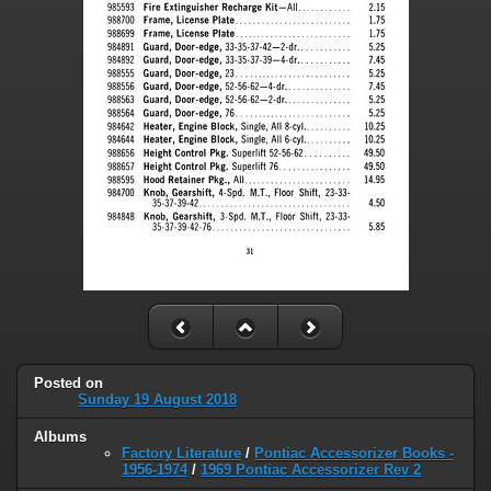
Posted on
Sunday 19 August 2018
Albums
Factory Literature
/
Pontiac Accessorizer Books -
1956-1974
/
1969 Pontiac Accessorizer Rev 2