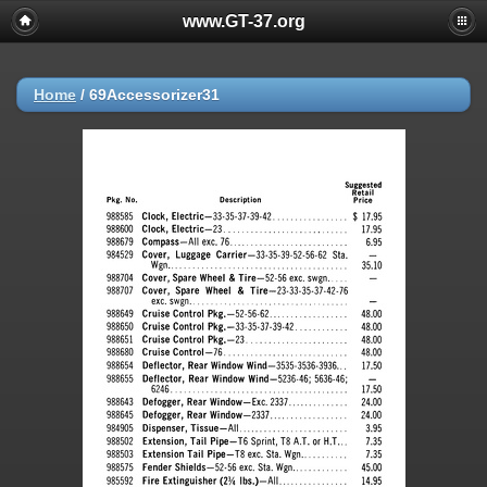
www.GT-37.org
Home
/
69Accessorizer31