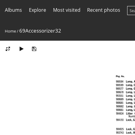
Albums
Explore
Most visited
Recent photos
69Accessorizer32
Home
/