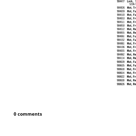
0 comments