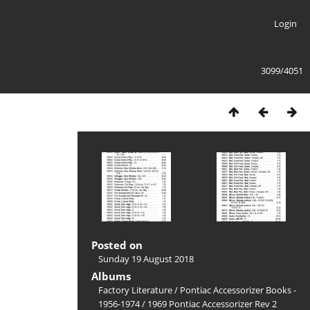
Login
3099/4051
Posted on
Sunday 19 August 2018
Albums
Factory Literature
/
Pontiac Accessorizer Books -
1956-1974
/
1969 Pontiac Accessorizer Rev 2