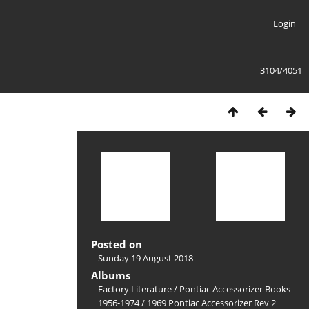
Login
3104/4051
Posted on
Sunday 19 August 2018
Albums
Factory Literature
/
Pontiac Accessorizer Books -
1956-1974
/
1969 Pontiac Accessorizer Rev 2