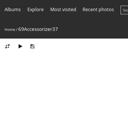
Albums
Explore
Most visited
Recent photos
69Accessorizer37
Home
/