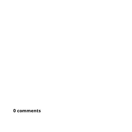
0 comments