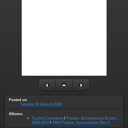
Posted on
Sunday 19 August 2018
Albums
Factory Literature
/
Pontiac Accessorizer Books -
1956-1974
/
1969 Pontiac Accessorizer Rev 2