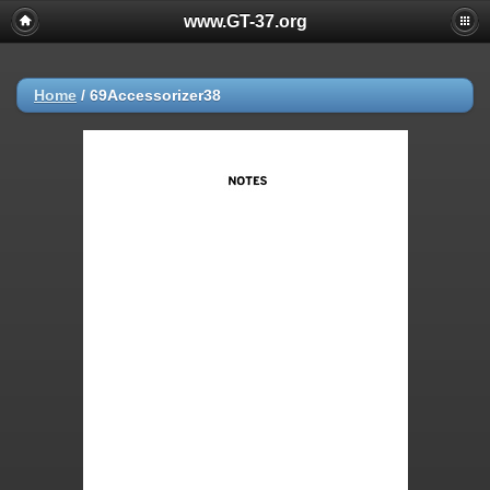
www.GT-37.org
Home
/
69Accessorizer38