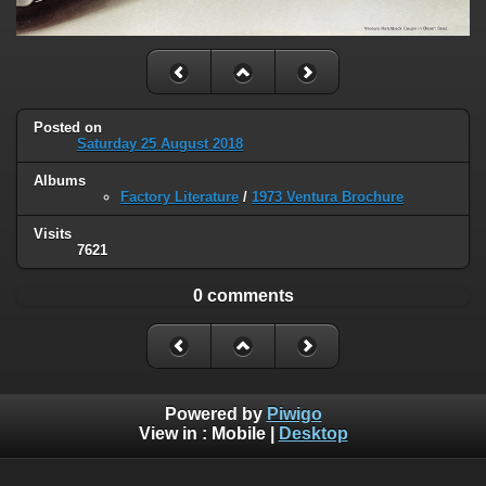
Posted on
Saturday 25 August 2018
Albums
Factory Literature
/
1973 Ventura Brochure
Visits
7621
0 comments
Powered by
Piwigo
View in :
Mobile
|
Desktop