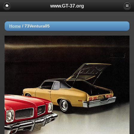
www.GT-37.org
Home
/
73Ventura05