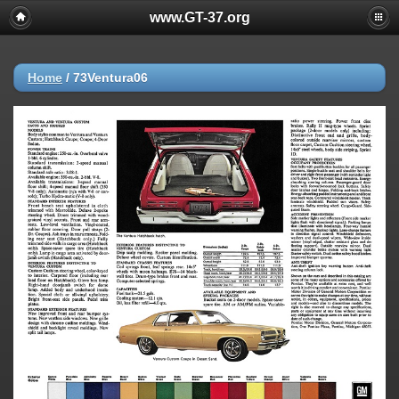
www.GT-37.org
Home
/
73Ventura06