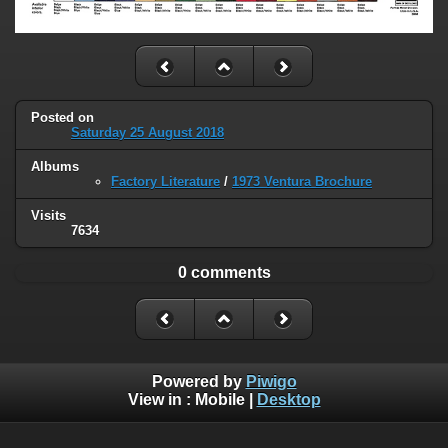
Posted on
Saturday 25 August 2018
Albums
Factory Literature
/
1973 Ventura Brochure
Visits
7634
0 comments
Powered by
Piwigo
View in :
Mobile
|
Desktop