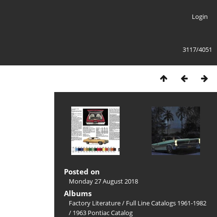
Login
3117/4051
Posted on
Monday 27 August 2018
Albums
Factory Literature
/
Full Line Catalogs 1961-1982
/
1963 Pontiac Catalog