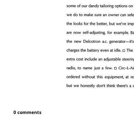
0 comments