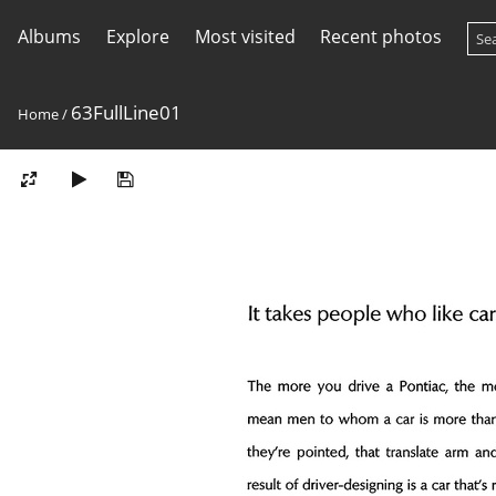
Albums
Explore
Most visited
Recent photos
63FullLine01
Home
/