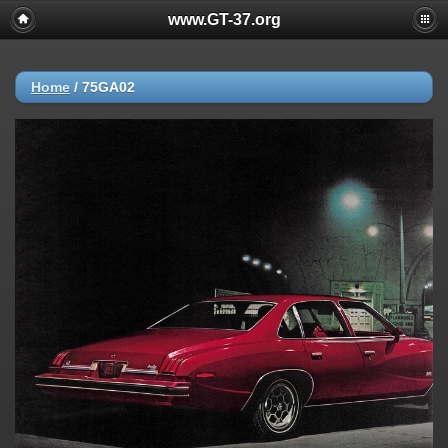
www.GT-37.org
Home
/
75GA02