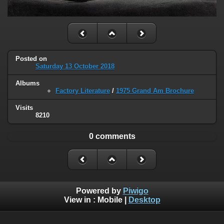
Posted on
Saturday 13 October 2018
Albums
Factory Literature
/
1975 Grand Am Brochure
Visits
8210
0 comments
Powered by
Piwigo
View in :
Mobile
|
Desktop