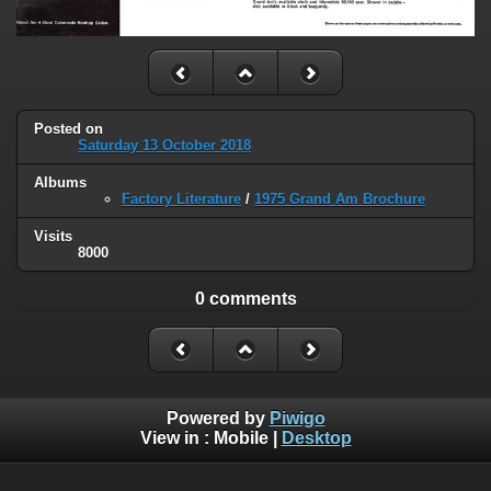
Posted on
Saturday 13 October 2018
Albums
Factory Literature
/
1975 Grand Am Brochure
Visits
8000
0 comments
Powered by
Piwigo
View in :
Mobile
|
Desktop