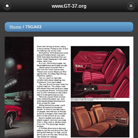
www.GT-37.org
Home
/
75GA03