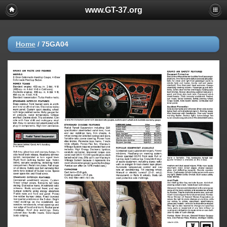
www.GT-37.org
Home
/
75GA04