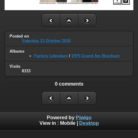
Posted on
Saturday 13 October 2018
Albums
Factory Literature
/
1975 Grand Am Brochure
Visits
8333
0 comments
Powered by
Piwigo
View in :
Mobile
|
Desktop