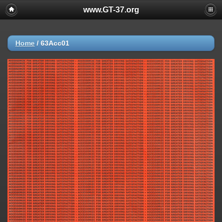
www.GT-37.org
Home
/
63Acc01