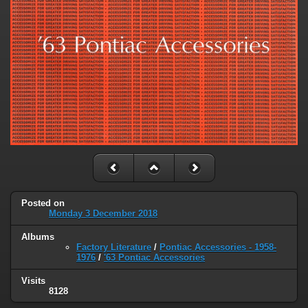
Posted on
Monday 3 December 2018
Albums
Factory Literature
/
Pontiac Accessories - 1958-
1976
/
'63 Pontiac Accessories
Visits
8128