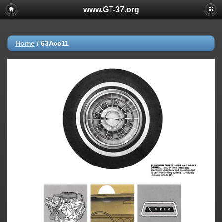
www.GT-37.org
Home
/
63Acc11