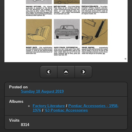
Posted on
Sunday 18 August 2019
Albums
Factory Literature
/
Pontiac Accessories - 1958-
1976
/
'63 Pontiac Accessories
Visits
8314