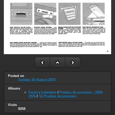
Posted on
Sunday 18 August 2019
Albums
Factory Literature
/
Pontiac Accessories - 1958-
1976
/
'63 Pontiac Accessories
Visits
8268