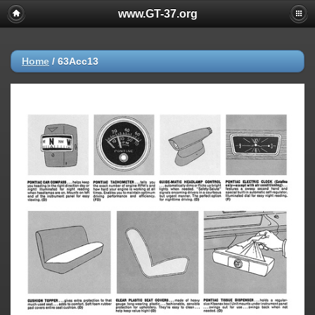
www.GT-37.org
Home
/
63Acc13