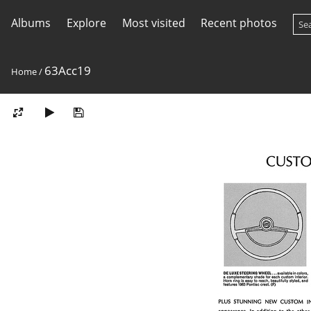
Albums
Explore
Most visited
Recent photos
63Acc19
Home
/