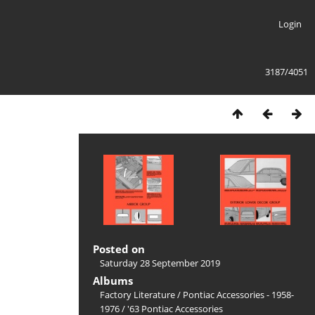
Login
3187/4051
Posted on
Saturday 28 September 2019
Albums
Factory Literature
/
Pontiac Accessories - 1958-
1976
/
'63 Pontiac Accessories