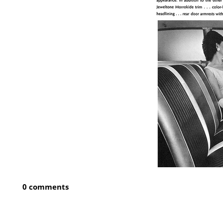
0 comments