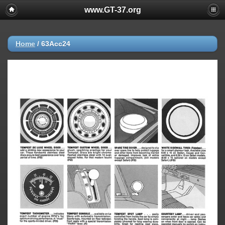
www.GT-37.org
Home
/
63Acc24