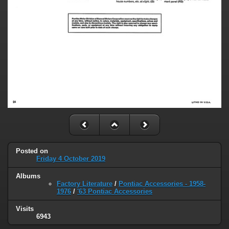
Posted on
Friday 4 October 2019
Albums
Factory Literature
/
Pontiac Accessories - 1958-
1976
/
'63 Pontiac Accessories
Visits
6943