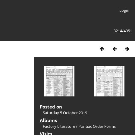
Login
3214/4051
Posted on
Saturday 5 October 2019
Albums
Factory Literature
/
Pontiac Order Forms
Visits