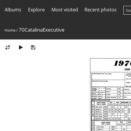
Albums
Explore
Most visited
Recent photos
70CatalinaExecutive
Home
/