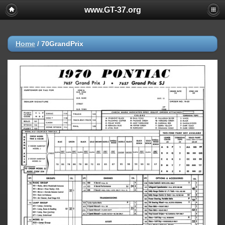
www.GT-37.org
Home
/
70GrandPrix