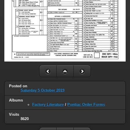
Posted on
Saturday 5 October 2019
Albums
Factory Literature
/
Pontiac Order Forms
Visits
8620