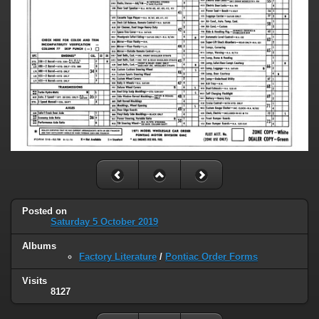
Posted on
Saturday 5 October 2019
Albums
Factory Literature
/
Pontiac Order Forms
Visits
8127