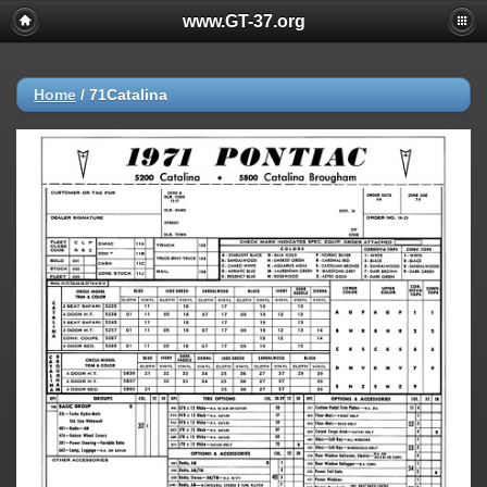
www.GT-37.org
Home
/
71Catalina