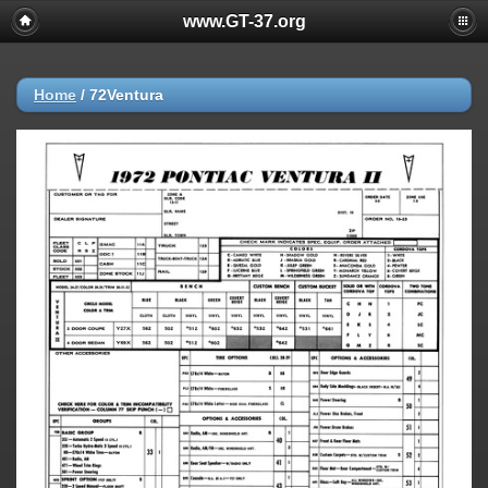
www.GT-37.org
Home
/
72Ventura