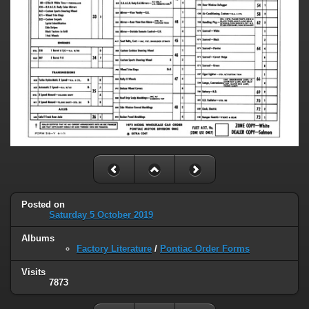
Posted on
Saturday 5 October 2019
Albums
Factory Literature
/
Pontiac Order Forms
Visits
7873