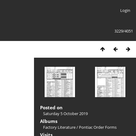
Login
3229/4051
Posted on
Saturday 5 October 2019
Albums
Factory Literature
/
Pontiac Order Forms
Visits