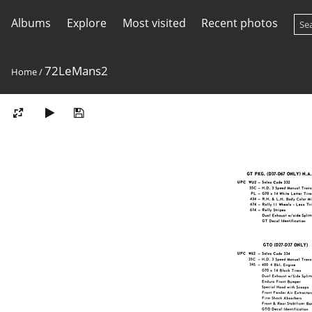
Albums
Explore
Most visited
Recent photos
72LeMans2
Home
/