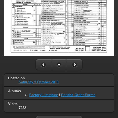
Posted on
Saturday 5 October 2019
Albums
Factory Literature
/
Pontiac Order Forms
Visits
7222