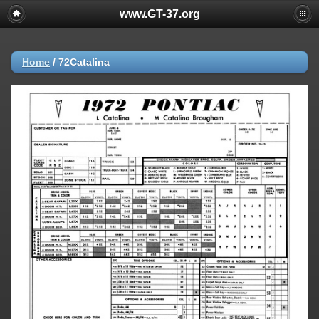
www.GT-37.org
Home
/
72Catalina