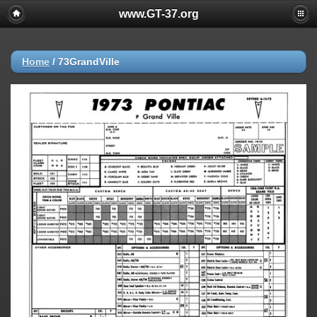
www.GT-37.org
Home
/
73GrandVille