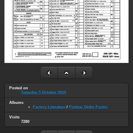
Posted on
Saturday 5 October 2019
Albums
Factory Literature
/
Pontiac Order Forms
Visits
7280