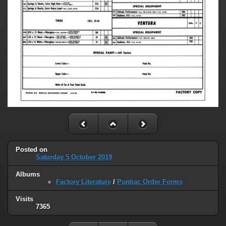
Posted on
Saturday 5 October 2019
Albums
Factory Literature
/
Pontiac Order Forms
Visits
7365