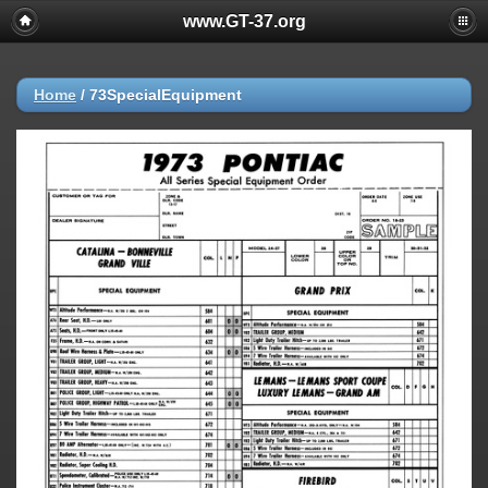
www.GT-37.org
Home
/
73SpecialEquipment