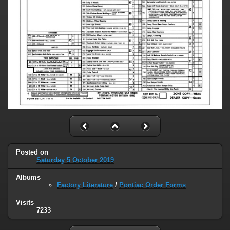
Posted on
Saturday 5 October 2019
Albums
Factory Literature
/
Pontiac Order Forms
Visits
7233