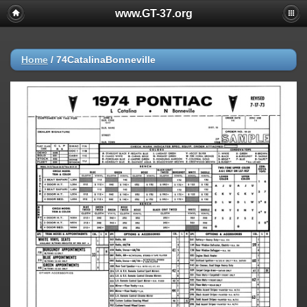
www.GT-37.org
Home
/
74CatalinaBonneville